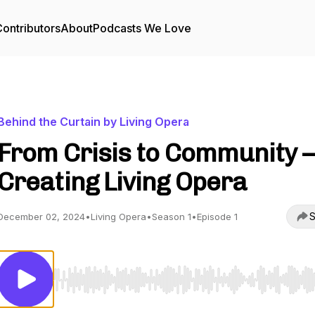
ontributors
About
Podcasts We Love
Behind the Curtain by Living Opera
From Crisis to Community –
Creating Living Opera
S
December 02, 2024
•
Living Opera
•
Season 1
•
Episode 1
Use Left/Right to seek, Home/End to jump to start o