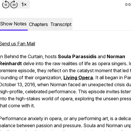
0:
Show Notes
Chapters
Transcript
Send us Fan Mail
In
Behind the Curtain
, hosts
Soula Parassidis
and
Norman
Reinhardt
delve into the raw realities of life as opera singers. I
premiere episode, they reflect on the catalyst moment that led 
founding of their organization,
Living Opera
. It all began in Pa
October 13, 2016, when Norman faced an unexpected crisis du
high-profile, celebrated performance. This episode invites liste
into the high-stakes world of opera, exploring the unseen pres
that come with it.
Performance anxiety in opera, or any performing art, is a delica
balance between passion and pressure. Soula and Norman un