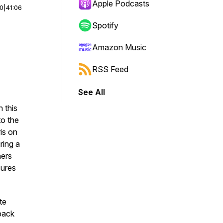
Apple Podcasts
00
|
41:06
Spotify
Amazon Music
RSS Feed
See All
n this
to the
ris on
ring a
ners
sures
te
pack