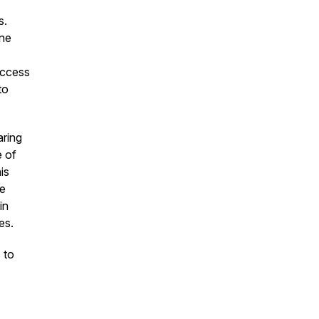
s.
ine
uccess
to
aring
e of
is
he
in
es.
 to