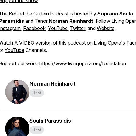
Support the show
The
Behind the Curtain
Podcast is hosted by
Soprano Soula
Parassidis
and Tenor
Norman Reinhardt
. Follow Living Ope
Instagram
,
Facebook
,
YouTube
,
Twitter
, and
Website
.
Watch A VIDEO version of this podcast on Living Opera's
Fac
or
YouTube
Channels.
Support our work:
https://www.livingopera.org/foundation
Norman Reinhardt
Host
Soula Parassidis
Host