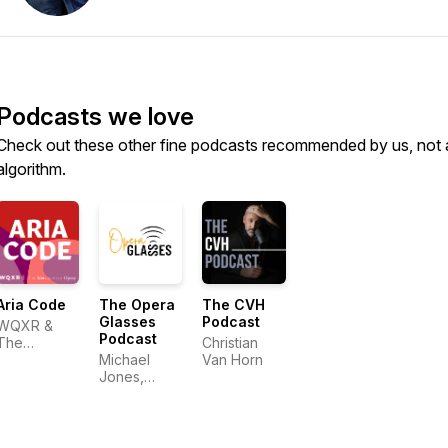
Podcasts we love
Check out these other fine podcasts recommended by us, not 
algorithm.
Aria Code
The Opera
The CVH
Glasses
Podcast
WQXR &
Podcast
The
Christian
Metropolitan
Michael
Van Horn
Opera
Jones,
Elizabeth
Bowman