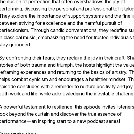
the illusion of perfection that often overshadows the joy of
performing, discussing the personal and professional toll it take
They explore the importance of support systems and the fine l
between striving for excellence and the harmful pursuit of
perfectionism. Through candid conversations, they redefine s
in classical music, emphasizing the need for trusted individuals 
stay grounded.
By confronting their fears, they reclaim the joy in their craft. Sh
stories of both trauma and triumph, the hosts highlight the valu
reframing experiences and returning to the basics of artistry. Th
helps combat cynicism and encourages a healthier mindset. T
episode concludes with a reminder to nurture positivity and joy 
both work and life, while acknowledging the inevitable challeng
A powerful testament to resilience, this episode invites listeners
look beyond the curtain and discover the true essence of
performance—an inspiring start to a new podcast series!