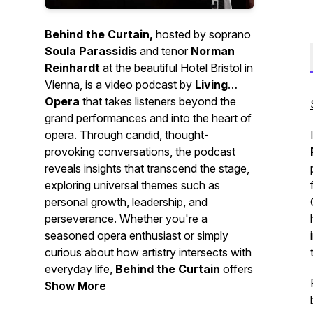
Behind the Curtain,
hosted by soprano
Soula Parassidis
and tenor
Norman
Reinhardt
at the beautiful Hotel Bristol in
Vienna, is a video podcast by
Living
Opera
that takes listeners beyond the
grand performances and into the heart of
opera. Through candid, thought-
provoking conversations, the podcast
reveals insights that transcend the stage,
exploring universal themes such as
personal growth, leadership, and
perseverance. Whether you're a
seasoned opera enthusiast or simply
curious about how artistry intersects with
everyday life,
Behind the Curtain
offers
a unique perspective that bridges the
Show More
world of performance with real-world