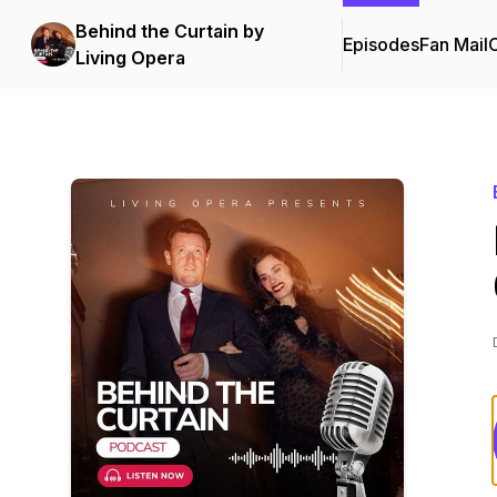
Behind the Curtain by
Episodes
Fan Mail
C
Living Opera