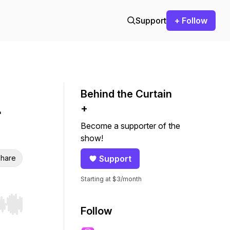
Support
+ Follow
Behind the Curtain
+
Become a supporter of the
show!
hare
Support
Starting at $3/month
r end. Hold shift to jump forward or backward.
Follow