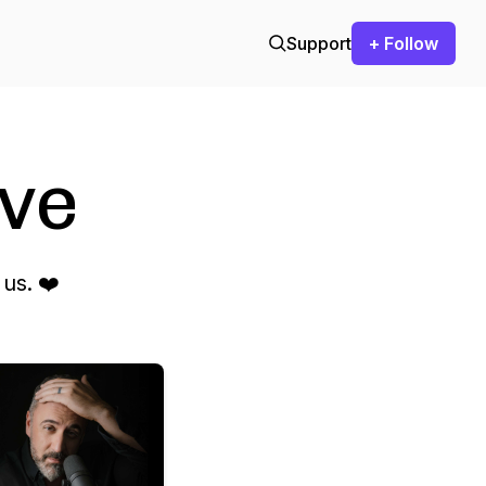
Support
+ Follow
ve
us. ❤️