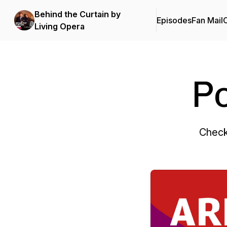
Behind the Curtain by
Episodes
Fan Mail
C
Living Opera
P
Check