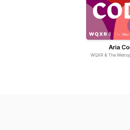
Aria C
WQXR & The Metrop