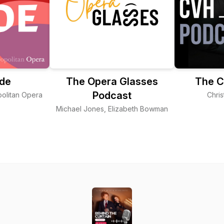
ode
The Opera Glasses
The C
Podcast
olitan Opera
Chris
Michael Jones, Elizabeth Bowman