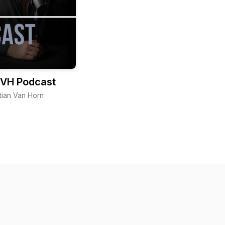
VH Podcast
tian Van Horn