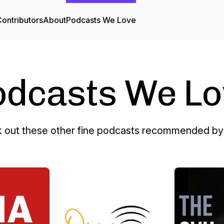
ontributors
About
Podcasts We Love
odcasts We Lo
 out these other fine podcasts recommended by 